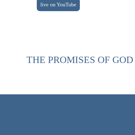
live on YouTube
THE PROMISES OF GOD