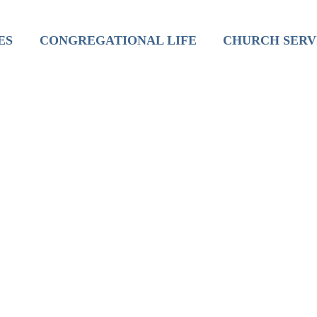
inistry
Mission
Worship
ES
CONGREGATIONAL LIFE
CHURCH SERV