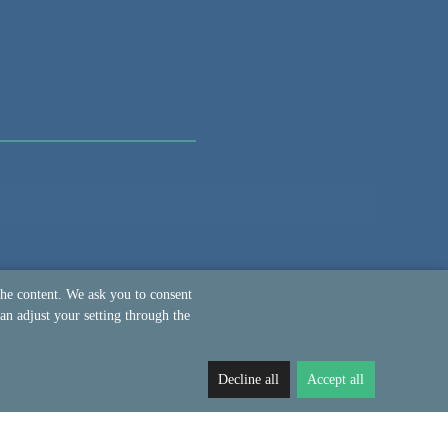
the content. We ask you to consent
an adjust your setting through the
Decline all
Accept all