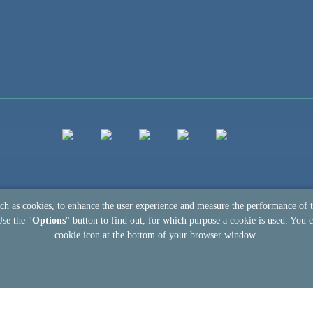
uch as cookies, to enhance the user experience and measure the performance of 
Use the "
Options
" button to find out, for which purpose a cookie is used. You c
cookie icon at the bottom of your browser window.