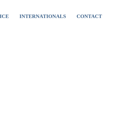
International Live Groups
ICE
INTERNATIONALS
CONTACT