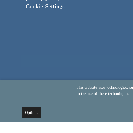
Cookie-Settings
This website uses technologies, s
to the use of these technologies. 
Options