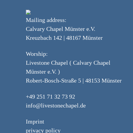
Mailing address:
Calvary Chapel Münster e.V.
Kreuzbach 142 | 48167 Münster
Worship:
Livestone Chapel ( Calvary Chapel
Münster e.V. )
Robert-Bosch-Straße 5 | 48153 Münster
+49 251 71 32 73 92
info@livestonechapel.de
Imprint
privacy policy