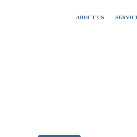
Team
Iranian M
ABOUT US
SERVIC