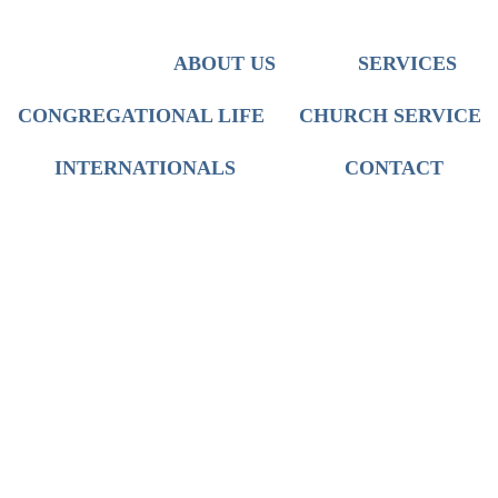
Team
Iranian Ministry
Discipleship
Translation
Who We Are
ABOUT US
SERVICES
Mission
Worship
Church Service
CONGREGATIONAL LIFE
CHURCH SERVICE
International Live Groups
INTERNATIONALS
CONTACT