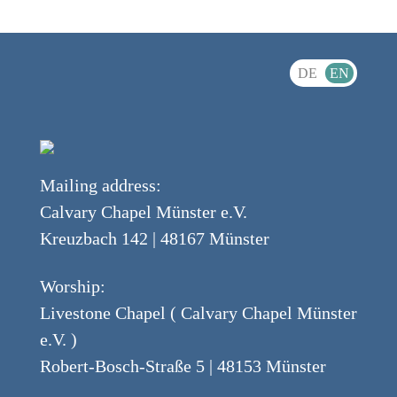
DE
EN
Mailing address:
Calvary Chapel Münster e.V.
Kreuzbach 142 | 48167 Münster
Worship:
Livestone Chapel ( Calvary Chapel Münster
e.V. )
Robert-Bosch-Straße 5 | 48153 Münster