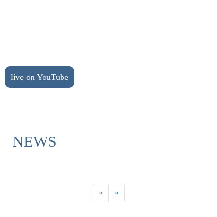
live on YouTube
NEWS
«
»