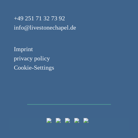
+49 251 71 32 73 92
info@livestonechapel.de
Imprint
privacy policy
Cookie-Settings