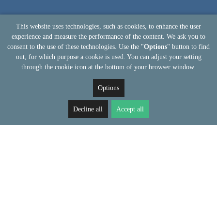
This website uses technologies, such as cookies, to enhance the user
experience and measure the performance of the content. We ask you to
consent to the use of these technologies. Use the "
Options
" button to find
out, for which purpose a cookie is used. You can adjust your setting
through the cookie icon at the bottom of your browser window.
Options
Decline all
Accept all